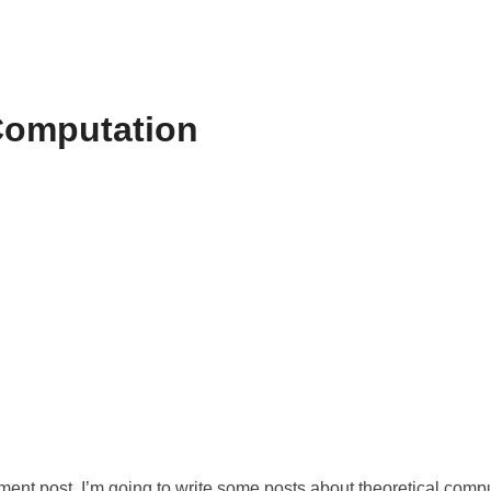
Computation
ment post. I’m going to write some posts about theoretical compu