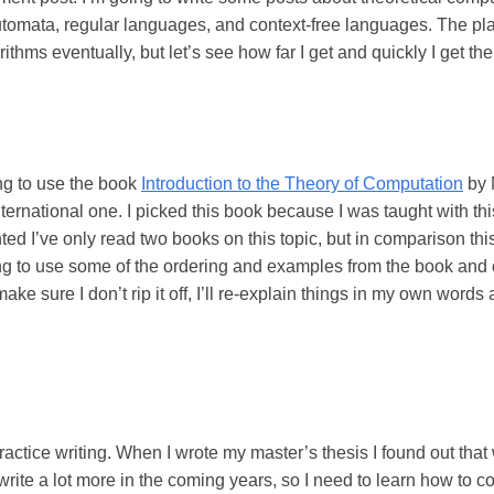
e automata, regular languages, and context-free languages. The pla
thms eventually, but let’s see how far I get and quickly I get there
ing to use the book
Introduction to the Theory of Computation
by 
ternational one. I picked this book because I was taught with this
ed I’ve only read two books on this topic, but in comparison thi
ing to use some of the ordering and examples from the book and 
make sure I don’t rip it off, I’ll re-explain things in my own wor
practice writing. When I wrote my master’s thesis I found out that
 write a lot more in the coming years, so I need to learn how to c