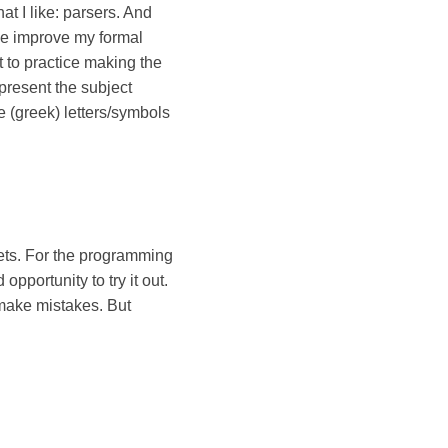
hat I like: parsers. And
p me improve my formal
et to practice making the
 present the subject
e (greek) letters/symbols
ppets. For the programming
pportunity to try it out.
y make mistakes. But