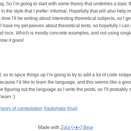
ting. So I’m going to start with some theory that underlies a topic t
t in the style that I prefer: informal. Hopefully that will also hel
n time I’ll be writing about interesting theoretical subjects, so I g
. I have my pet peeves about theoretical texts, so hopefully I can
find nice. Which is mostly concrete examples, and not using singl
how it goes!
al, so to spice things up I’m going to try to add a lot of code sni
ecause I’d like to learn the language, and this seems like a good o
be figuring out the language as I write the posts, so I’ll probabl
learn :)
heory of computation
#automata
#rust
Made with
Zola ʕ•ᴥ•ʔ Bear