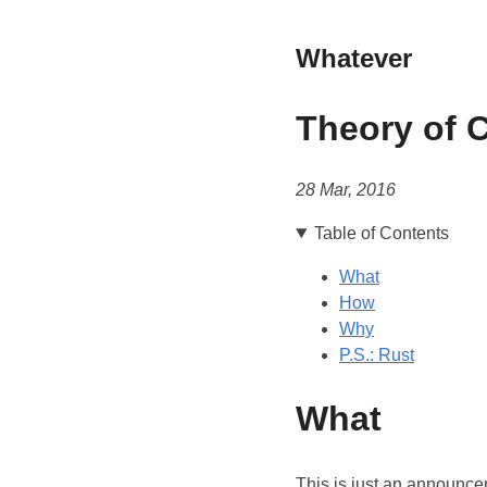
Whatever
Theory of 
28 Mar, 2016
Table of Contents
What
How
Why
P.S.: Rust
What
This is just an announce