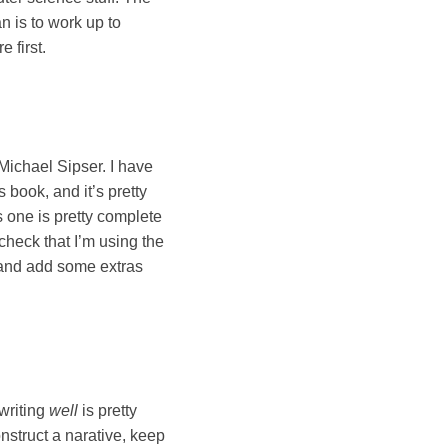
n is to work up to
 first.
Michael Sipser. I have
 book, and it’s pretty
s one is pretty complete
check that I’m using the
ds and add some extras
 writing
well
is pretty
onstruct a narative, keep