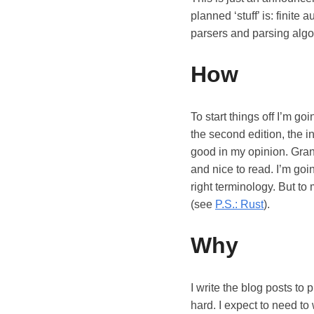
planned ‘stuff’ is: finit
parsers and parsing algori
How
To start things off I’m go
the second edition, the in
good in my opinion. Grant
and nice to read. I’m go
right terminology. But to 
(see
P.S.: Rust
).
Why
I write the blog posts to 
hard. I expect to need to