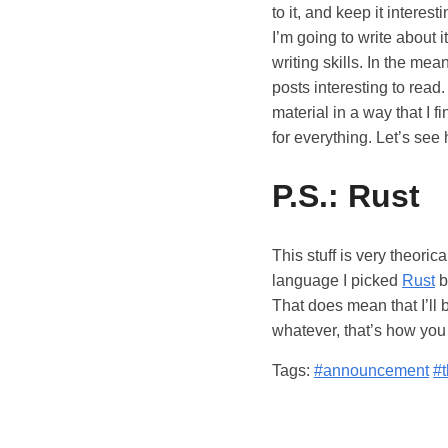
to it, and keep it interes
I’m going to write about i
writing skills. In the mea
posts interesting to read
material in a way that I 
for everything. Let’s see 
P.S.: Rust
This stuff is very theoric
language I picked
Rust
b
That does mean that I’ll 
whatever, that’s how you 
Tags:
#announcement
#t